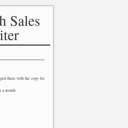
h Sales
iter
elped them with the copy for
r a month.