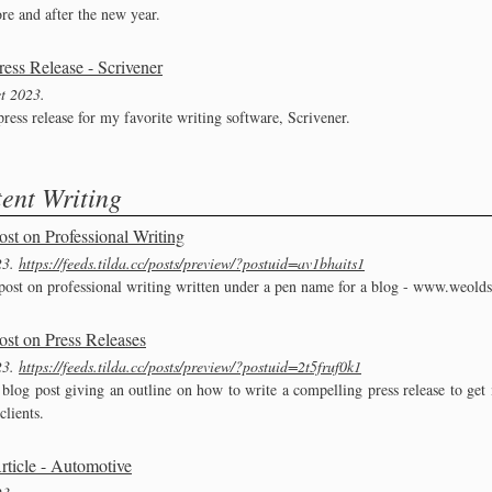
re and after the new year.
ress Release - Scrivener
t 2023
ress release for my favorite writing software, Scrivener.
ent Writing
ost on Professional Writing
23
https://feeds.tilda.cc/posts/preview/?postuid=av1bhaits1
post on professional writing written under a pen name for a blog - www.weold
ost on Press Releases
23
https://feeds.tilda.cc/posts/preview/?postuid=2t5fruf0k1
 blog post giving an outline on how to write a compelling press release to get 
clients.
rticle - Automotive