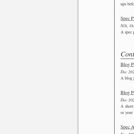
ups befo
Spec P
N/A, Oc
A spec p
Cont
Blog P
Dec 20
A blog 
Blog P
Dec 20
A short
or your 
Spec A