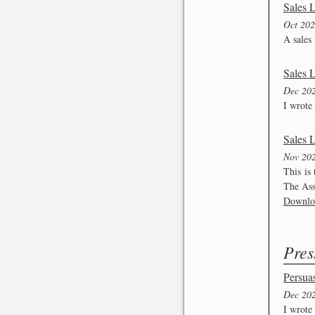
Sales L
Oct 20
A sales 
Sales 
Dec 20
I wrote 
Sales L
Nov 20
This is
The Assi
Downlo
Pres
Persuas
Dec 20
I wrote 