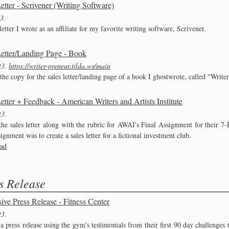
etter - Scrivener (Writing Software)
23
letter I wrote as an affiliate for my favorite writing software, Scrivener.
Letter/Landing Page - Book
23
https://writer-preneur.tilda.ws/main
the copy for the sales letter/landing page of a book I ghostwrote, called "Write
etter + Feedback - American Writers and Artists Institute
23
 the sales letter along with the rubric for AWAI's Final Assignment for their 
gnment was to create a sales letter for a fictional investment club.
ad
s Release
ive Press Release - Fitness Center
23
a press release using the gym's testimonials from their first 90 day challenges 