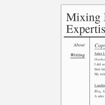
Mixing 
Expertis
Copy
About
Sales L
Writing
October
I did s
their la
My writ
Landin
Blog, J
A sales