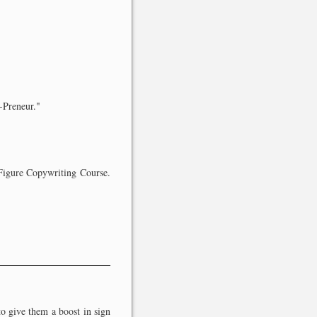
r-Preneur."
7-Figure Copywriting Course.
to give them a boost in sign