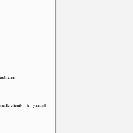
souls.com
media attention for yourself