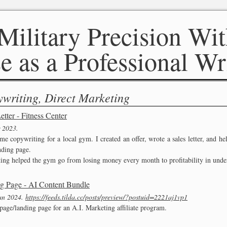
Military Precision Wit
e as a Professional Wr
writing, Direct Marketing
etter - Fitness Center
 2023
ome copywriting for a local gym. I created an offer, wrote a sales letter, and h
nding page.
ing helped the gym go from losing money every month to profitability in unde
g Page - AI Content Bundle
an 2024
https://feeds.tilda.cc/posts/preview/?postuid=2221aj1vp1
 page/landing page for an A.I. Marketing affiliate program.