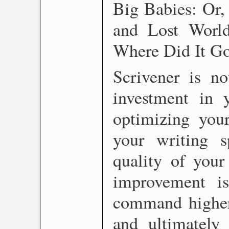
Big Babies: Or
and Lost Worl
Where Did It G
Scrivener is no
investment in 
optimizing your
your writing 
quality of your
improvement i
command higher 
and ultimately 