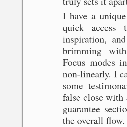
truly sets it apar
I have a unique
quick access 
inspiration, an
brimming with
Focus modes in
non-linearly. I 
some testimonail
false close with
guarantee sectio
the overall flow.