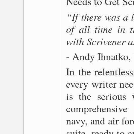
Needs to Get S
“If there was a l
of all time in 
with Scrivener a
- Andy Ihnatko,
In the relentles
every writer nee
is the serious 
comprehensive 
navy, and air for
suite, ready to 