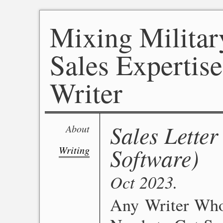
Mixing Militar
Sales Expertise
Writer
Sales Letter
About
Software)
Writing
Oct 2023
Any Writer Who 