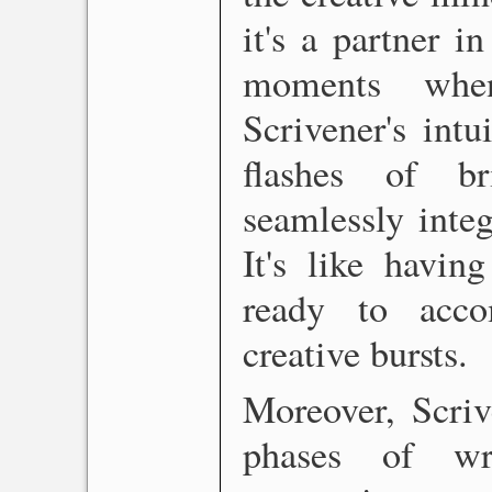
it's a partner i
moments when
Scrivener's intu
flashes of br
seamlessly integ
It's like havin
ready to acc
creative bursts.
Moreover, Scrive
phases of wri