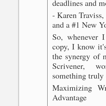
deadlines and m
- Karen Traviss,
and a #1 New Yor
So, whenever I
copy, I know it's
the synergy of 
Scrivener, w
something truly 
Maximizing Wri
Advantage