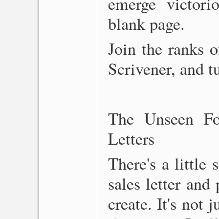
emerge victorio
blank page.
Join the ranks 
Scrivener, and tu
The Unseen Fo
Letters
There's a little
sales letter and
create. It's not 