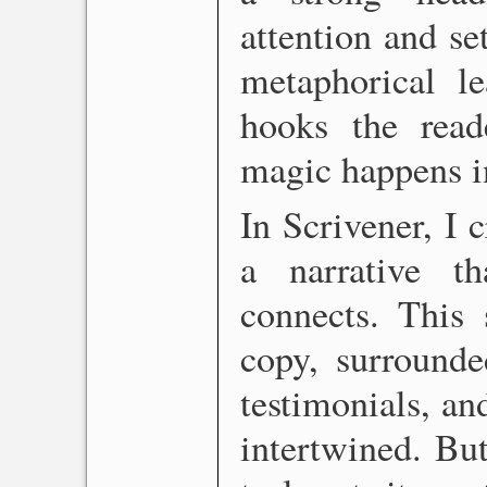
attention and se
metaphorical le
hooks the read
magic happens in
In Scrivener, I c
a narrative t
connects. This 
copy, surrounde
testimonials, an
intertwined. But