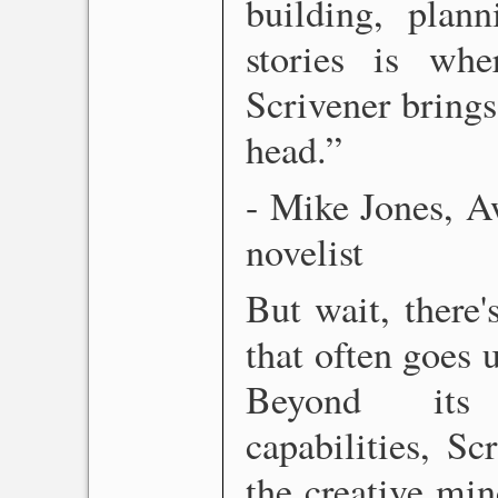
building, plann
stories is wh
Scrivener brings
head.”
- Mike Jones, A
novelist
But wait, there
that often goes u
Beyond its 
capabilities, Sc
the creative mind