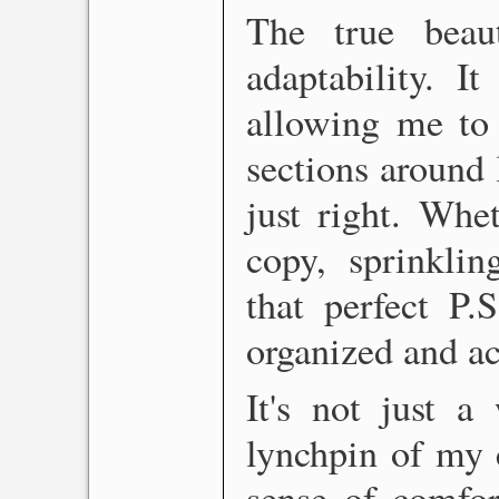
The true beau
adaptability. I
allowing me to 
sections around l
just right. Whe
copy, sprinklin
that perfect P.
organized and ac
It's not just a
lynchpin of my c
sense of comfor