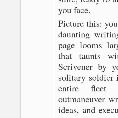
you face.
Picture this: you
daunting writin
page looms larg
that taunts w
Scrivener by y
solitary soldier
entire fleet
outmaneuver wri
ideas, and exec