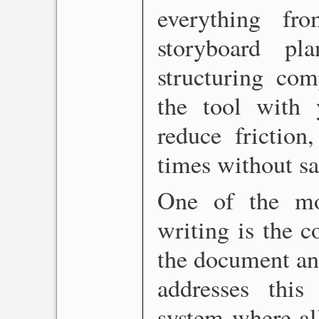
everything fr
storyboard pl
structuring co
the tool with 
reduce friction
times without sac
One of the mos
writing is the c
the document and
addresses this
system where all