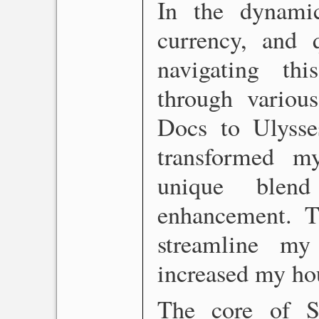
In the dynami
currency, and 
navigating thi
through variou
Docs to Ulysses
transformed m
unique blen
enhancement. Th
streamline my
increased my hou
The core of Sc