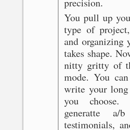
precision.
You pull up you
type of project
and organizing 
takes shape. Now
nitty gritty of 
mode. You can t
write your long
you choose. R
generatte a/
testimonials, a