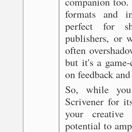
companion too. I
formats and i
perfect for s
publishers, or w
often overshado
but it's a game-
on feedback and 
So, while yo
Scrivener for it
your creative 
potential to amp