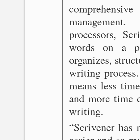
comprehensi
management. 
processors, Scr
words on a pa
organizes, struct
writing process.
means less time
and more time de
writing.
“Scrivener has 
easier and so m