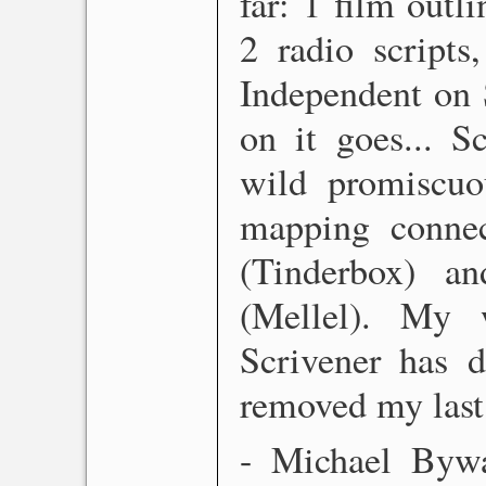
far: 1 film outl
2 radio scripts
Independent on 
on it goes... S
wild promiscuo
mapping connec
(Tinderbox) an
(Mellel). My 
Scrivener has d
removed my last 
- Michael Bywat