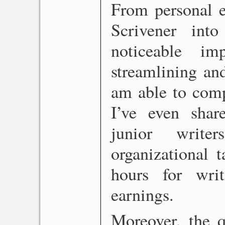
From personal e
Scrivener in
noticeable 
streamlining an
am able to comp
I’ve even sha
junior writ
organizational t
hours for wri
earnings.
Moreover, the 