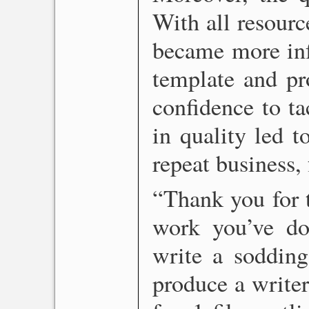
With all resourc
became more in
template and pr
confidence to ta
in quality led t
repeat business,
“Thank you for t
work you’ve do
write a sodding
produce a writer