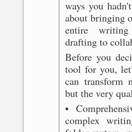
ways you hadn't 
about bringing o
entire writin
drafting to colla
Before you deci
tool for you, le
can transform n
but the very qua
• Comprehensiv
complex writing