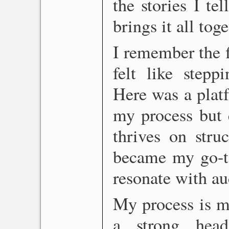
the stories I tel
brings it all tog
I remember the f
felt like stepp
Here was a platf
my process but
thrives on struc
became my go-to 
resonate with au
My process is me
a strong head