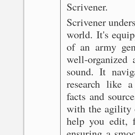
Scrivener.
Scrivener unders
world. It's equi
of an army gene
well-organized 
sound. It navig
research like a
facts and source
with the agility 
help you edit, 
ensuring a smoot