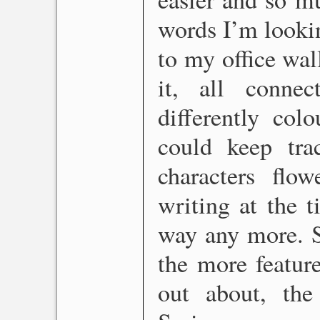
words I’m lookin
to my office wall
it, all conne
differently col
could keep tr
characters fl
writing at the t
way any more. S
the more feature
out about, th