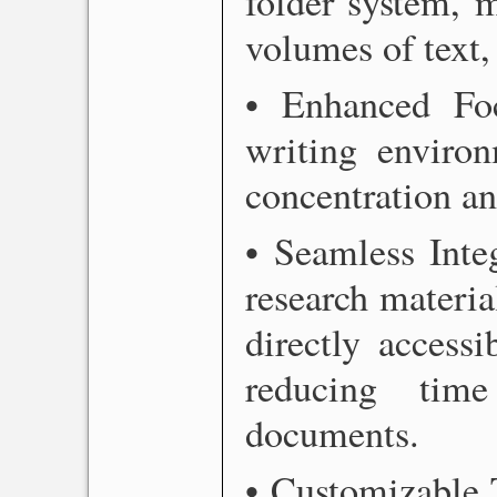
folder system, 
volumes of text,
• Enhanced Focu
writing environ
concentration an
• Seamless Inte
research materia
directly accessi
reducing tim
documents.
• Customizable 