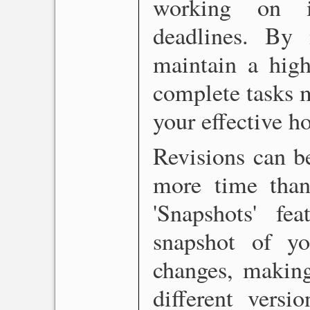
working on in
deadlines. By 
maintain a high
complete tasks m
your effective ho
Revisions can b
more time than 
'Snapshots' f
snapshot of y
changes, making
different versi