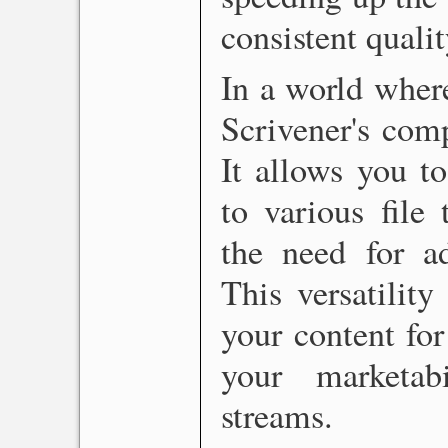
consistent qualit
In a world where
Scrivener's comp
It allows you t
to various file
the need for ad
This versatilit
your content for
your marketab
streams.