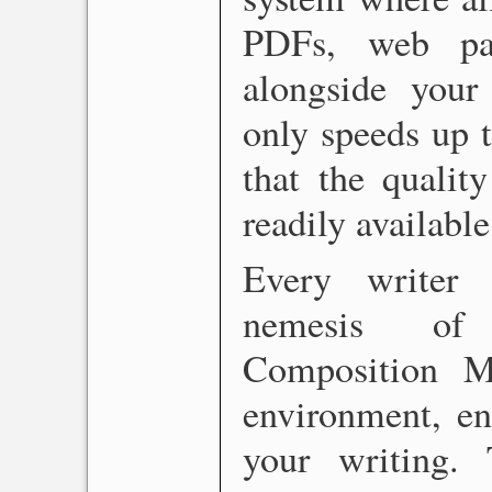
PDFs, web pa
alongside your 
only speeds up t
that the qualit
readily availabl
Every writer 
nemesis of p
Composition Mo
environment, en
your writing.