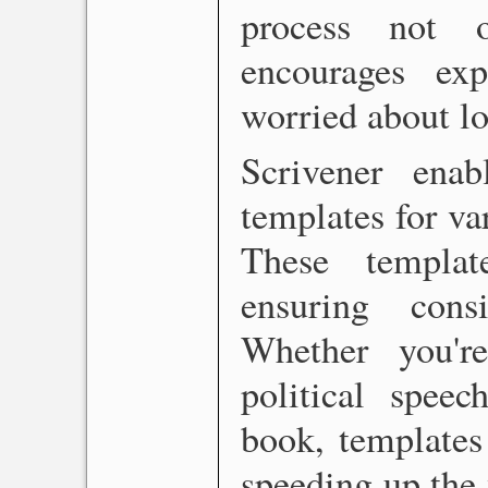
process not 
encourages exp
worried about lo
Scrivener ena
templates for va
These templat
ensuring cons
Whether you're
political speec
book, templates
speeding up the 