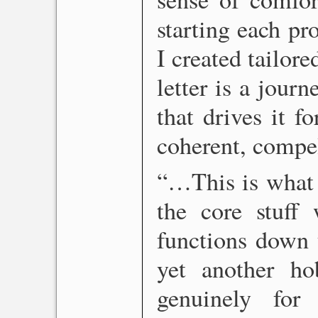
starting each pr
I created tailore
letter is a journ
that drives it f
coherent, compe
“…This is what 
the core stuff 
functions down y
yet another ho
genuinely for