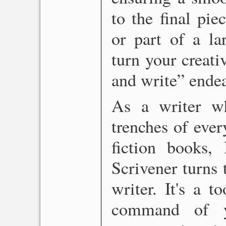
to the final pi
or part of a la
turn your creati
and write” endea
As a writer w
trenches of ever
fiction books, 
Scrivener turns 
writer. It's a 
command of yo