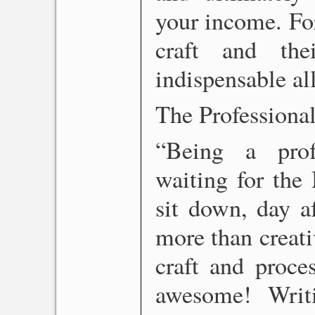
your income. For
craft and the
indispensable all
The Professiona
“Being a prof
waiting for the 
sit down, day a
more than creativ
craft and proce
awesome! Writi