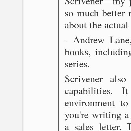
Scrivener—my pr
so much better 
about the actual
- Andrew Lane
books, includi
series.
Scrivener also
capabilities. 
environment to 
you're writing a 
a sales letter.