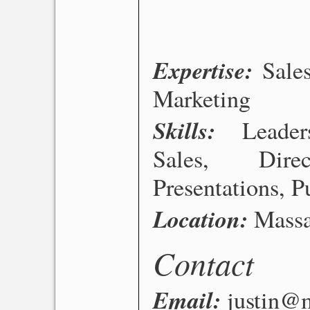
Expertise
Sale
Marketing
Skills
Leade
Sales, Dire
Presentations, P
Location
Massa
Contact
Email
justin@